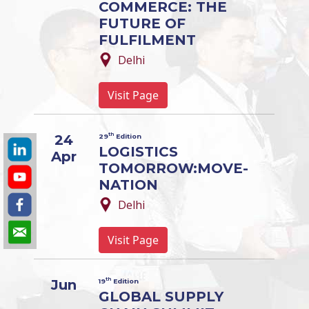
COMMERCE: THE
FUTURE OF
FULFILMENT
Delhi
Visit Page
th
24
29
Edition
LOGISTICS
Apr
TOMORROW:MOVE-
NATION
Delhi
Visit Page
th
Jun
19
Edition
GLOBAL SUPPLY