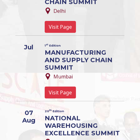
CHAIN SUMMIT
Delhi
Visit Page
st
Jul
1
Edition
MANUFACTURING
AND SUPPLY CHAIN
SUMMIT
Mumbai
Visit Page
th
07
20
Edition
NATIONAL
Aug
WAREHOUSING
EXCELLENCE SUMMIT