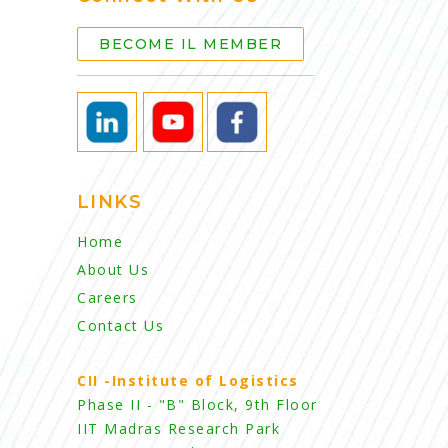
BECOME IL MEMBER
LINKS
Home
About Us
Careers
Contact Us
CII -Institute of Logistics
Phase II - "B" Block, 9th Floor
IIT Madras Research Park