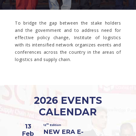
To bridge the gap between the stake holders
and the government and to address need for
effective policy change, Institute of logistics
with its intensified network organizes events and
conferences across the country in the areas of
logistics and supply chain.
2026 EVENTS
CALENDAR
13
th
12
Edition
NEW ERA E-
Feb