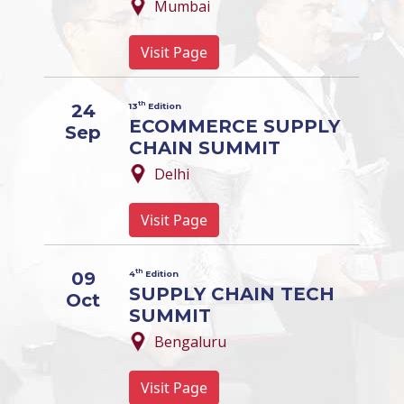
Mumbai
Visit Page
th
24
13
Edition
ECOMMERCE SUPPLY
Sep
CHAIN SUMMIT
Delhi
Visit Page
th
09
4
Edition
SUPPLY CHAIN TECH
Oct
SUMMIT
Bengaluru
Visit Page