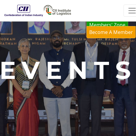
Members' Zone
Become A Member
EVENT