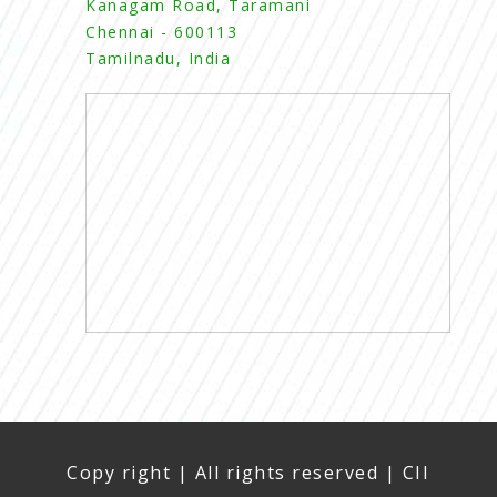
Kanagam Road, Taramani
Chennai - 600113
Tamilnadu, India
Copy right | All rights reserved | CII