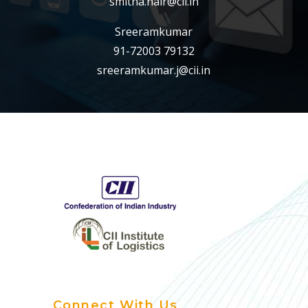
smitha.nair@cii.in
Sreeramkumar
91-72003 79132
sreeramkumar.j@cii.in
Connect With Us