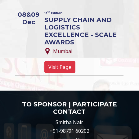
th
08&09
13
Edition
SUPPLY CHAIN AND
Dec
LOGISTICS
EXCELLENCE - SCALE
AWARDS
Mumbai
Visit Page
TO SPONSOR | PARTICIPATE
CONTACT
Smitha Nair
+91-98791 60202