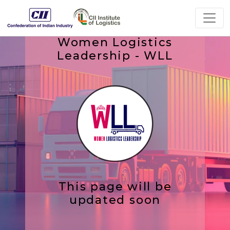
Women Logistics
Leadership - WLL
This page will be
updated soon