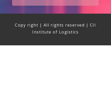
Copy right | All rights reserved | CII
Institute of Logistics