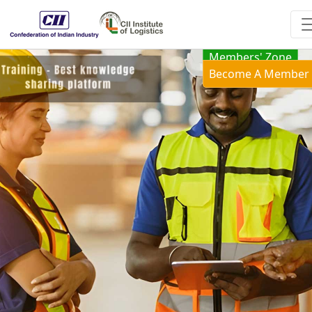
Members' Zone
Become A Member