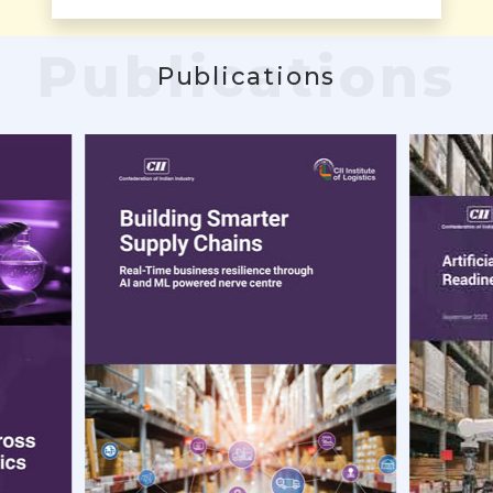
Publications
Publications