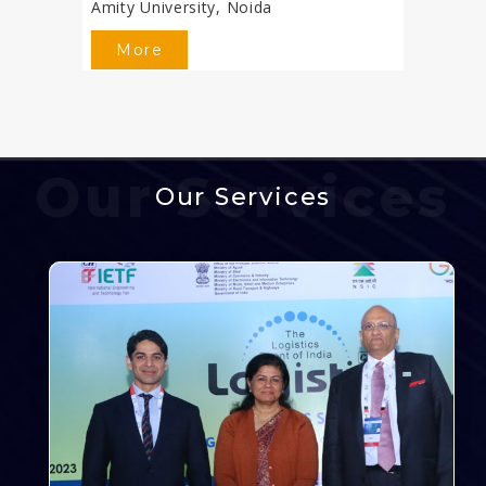
Amity University, Noida
More
Our Services
Our Services