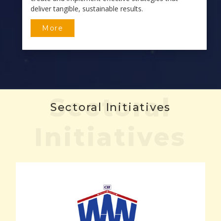
deliver tangible, sustainable results.
More
Sectoral
Sectoral Initiatives
Initiatives