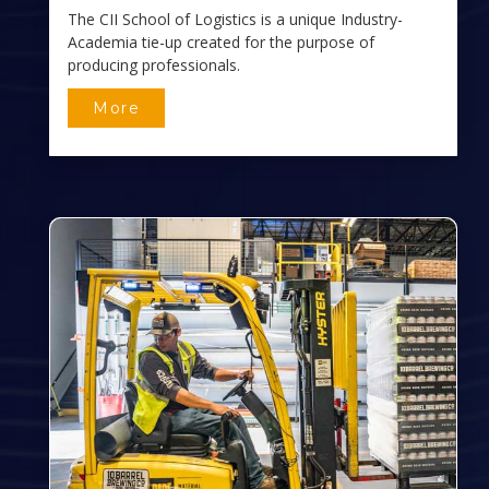
The CII School of Logistics is a unique Industry-
Academia tie-up created for the purpose of
producing professionals.
More