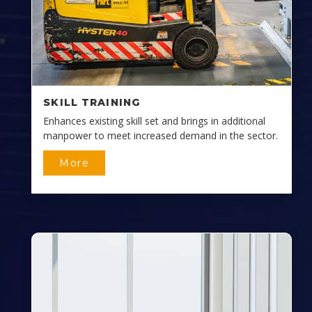
SKILL TRAINING
Enhances existing skill set and brings in additional
manpower to meet increased demand in the sector.
More