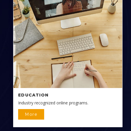
EDUCATION
Industry recognized online programs.
More