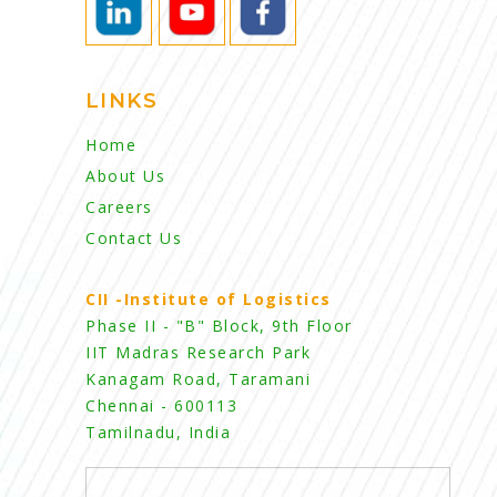
LINKS
Home
About Us
Careers
Contact Us
CII -Institute of Logistics
Phase II - "B" Block, 9th Floor
IIT Madras Research Park
Kanagam Road, Taramani
Chennai - 600113
Tamilnadu, India