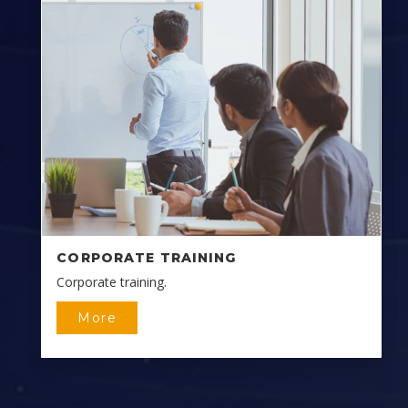
CORPORATE TRAINING
Corporate training.
More