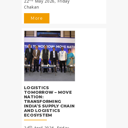
22
May 2026, Friday
Chakan
More
LOGISTICS
TOMORROW – MOVE
NATION:
TRANSFORMING
INDIA’S SUPPLY CHAIN
AND LOGISTICS
ECOSYSTEM
th
24
April 2026, Friday