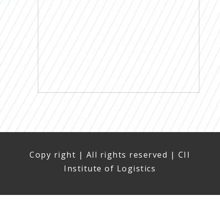
Copy right | All rights reserved | CII
Institute of Logistics