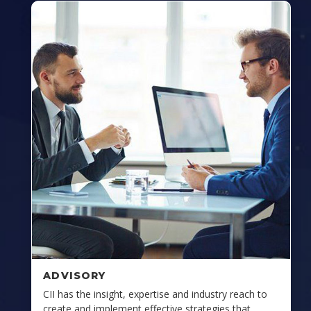
ADVISORY
CII has the insight, expertise and industry reach to
create and implement effective strategies that