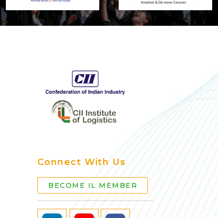
Connect With Us
BECOME IL MEMBER