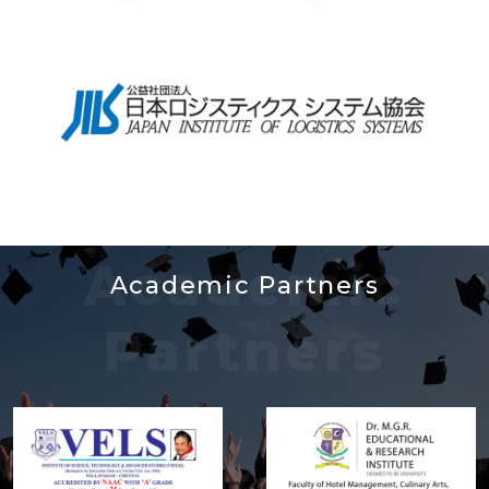
Academic
Academic Partners
Partners