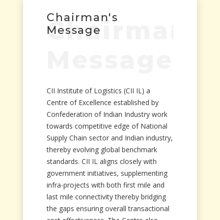
Chairman's
Chairman's
Message
Message
CII Institute of Logistics (CII IL) a
Centre of Excellence established by
Confederation of Indian Industry work
towards competitive edge of National
Supply Chain sector and Indian industry,
thereby evolving global benchmark
standards. CII IL aligns closely with
government initiatives, supplementing
infra-projects with both first mile and
last mile connectivity thereby bridging
the gaps ensuring overall transactional