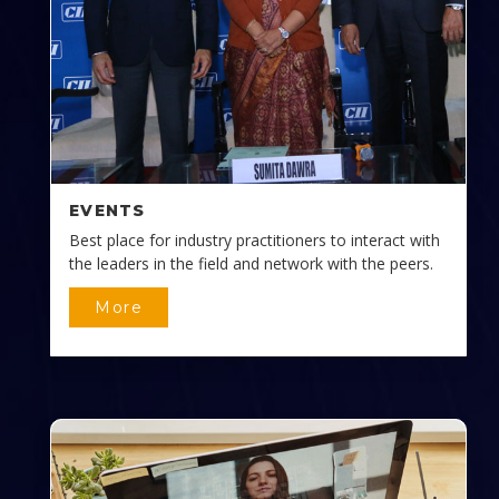
EVENTS
Best place for industry practitioners to interact with
the leaders in the field and network with the peers.
More