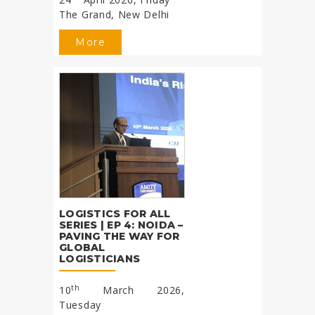
The Grand, New Delhi
More
LOGISTICS FOR ALL
SERIES | EP 4: NOIDA –
PAVING THE WAY FOR
GLOBAL
LOGISTICIANS
th
10
March 2026,
Tuesday