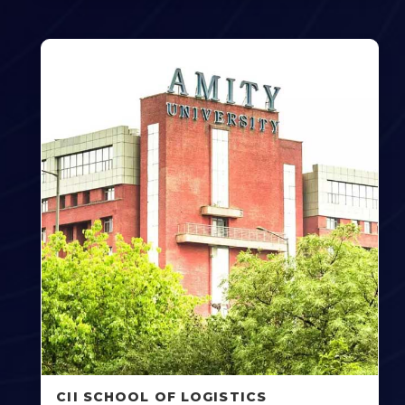
CII SCHOOL OF LOGISTICS