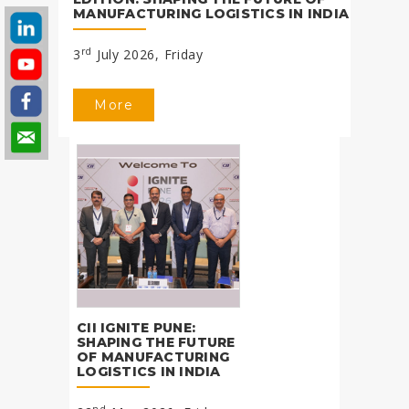
MANUFACTURING LOGISTICS IN INDIA
rd
3
July 2026, Friday
More
CII IGNITE PUNE:
SHAPING THE FUTURE
OF MANUFACTURING
LOGISTICS IN INDIA
nd