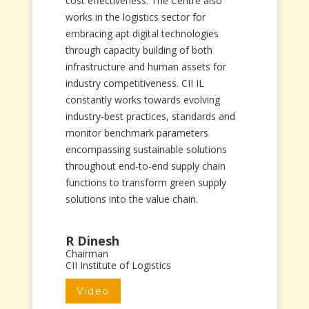
cost effectiveness. The Centre also
works in the logistics sector for
embracing apt digital technologies
through capacity building of both
infrastructure and human assets for
industry competitiveness. CII IL
constantly works towards evolving
industry-best practices, standards and
monitor benchmark parameters
encompassing sustainable solutions
throughout end-to-end supply chain
functions to transform green supply
solutions into the value chain.
R Dinesh
Chairman
CII Institute of Logistics
Video